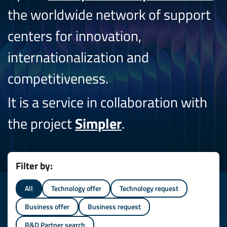
the worldwide network of support
centers for innovation,
internationalization and
competitiveness.
It is a service in collaboration with
the project
Simpler
.
Filter by:
All
Technology offer
Technology request
Business offer
Business request
R&D Partner search