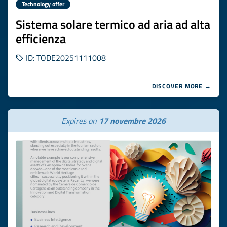
Technology offer
Sistema solare termico ad aria ad alta
efficienza
ID: TODE20251111008
DISCOVER MORE →
Expires on
17 novembre 2026