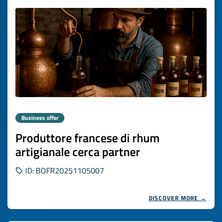
Business offer
Produttore francese di rhum
artigianale cerca partner
ID: BOFR20251105007
DISCOVER MORE →