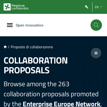
NTENUTO PRINCIPALE
EN
Open Innovation
/
Proposte di collaborazione
COLLABORATION
PROPOSALS
Browse among the 263
collaboration proposals promoted
by the
Enterprise Europe Network
,