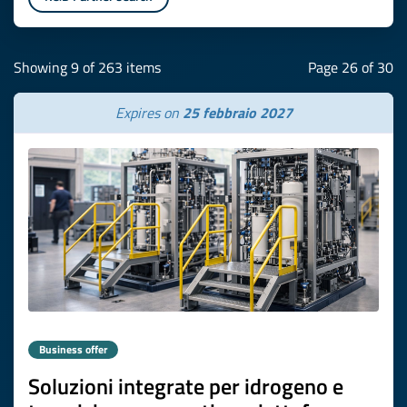
Showing 9 of 263 items
Page 26 of 30
Expires on
25 febbraio 2027
Business offer
Soluzioni integrate per idrogeno e