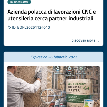
Business offer
Azienda polacca di lavorazioni CNC e
utensileria cerca partner industriali
ID: BOPL20251124010
DISCOVER MORE →
Expires on
26 febbraio 2027