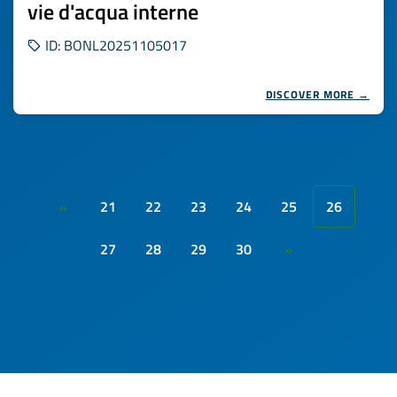
vie d'acqua interne
ID: BONL20251105017
DISCOVER MORE →
21
22
23
24
25
26
«
27
28
29
30
»