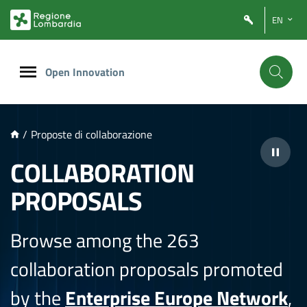
NTENUTO PRINCIPALE
EN
Open Innovation
/
Proposte di collaborazione
COLLABORATION
PROPOSALS
Browse among the 263
collaboration proposals promoted
by the
Enterprise Europe Network
,