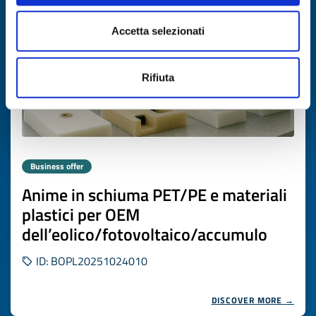
Accetta selezionati
Rifiuta
Business offer
Anime in schiuma PET/PE e materiali
plastici per OEM
dell’eolico/fotovoltaico/accumulo
ID: BOPL20251024010
DISCOVER MORE →