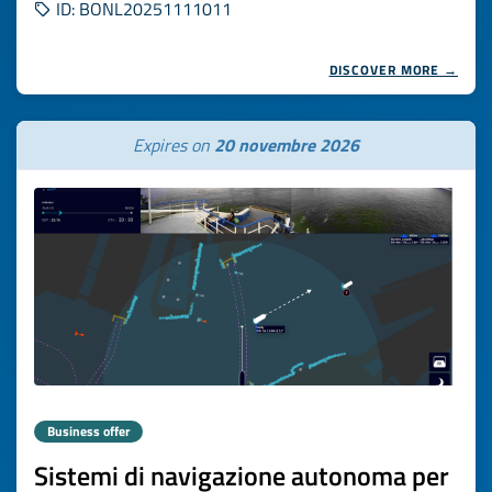
ID: BONL20251111011
DISCOVER MORE →
Expires on
20 novembre 2026
Business offer
Sistemi di navigazione autonoma per