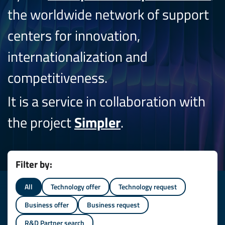
the worldwide network of support
centers for innovation,
internationalization and
competitiveness.
It is a service in collaboration with
the project
Simpler
.
Filter by:
All
Technology offer
Technology request
Business offer
Business request
R&D Partner search