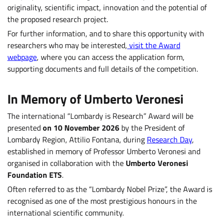
originality, scientific impact, innovation and the potential of
the proposed research project.
For further information, and to share this opportunity with
researchers who may be interested,
visit the Award
webpage
, where you can access the application form,
supporting documents and full details of the competition.
In Memory of Umberto Veronesi
The international “Lombardy is Research” Award will be
presented
on 10 November 2026
by the President of
Lombardy Region, Attilio Fontana, during
Research Day
,
established in memory of Professor Umberto Veronesi and
organised in collaboration with the
Umberto Veronesi
Foundation ETS
.
Often referred to as the “Lombardy Nobel Prize”, the Award is
recognised as one of the most prestigious honours in the
international scientific community.