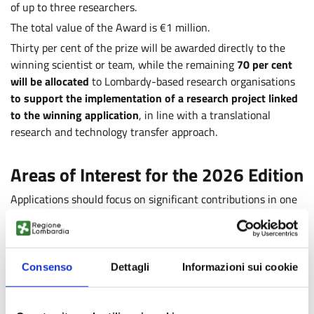
of up to three researchers.
The total value of the Award is €1 million.
Thirty per cent of the prize will be awarded directly to the
winning scientist or team, while the remaining
70 per cent
will be allocated
to Lombardy-based research organisations
to support the implementation of a research project linked
to the winning application
, in line with a translational
research and technology transfer approach.
Areas of Interest for the 2026 Edition
Applications should focus on significant contributions in one
or more of the following areas:
Artificial intelligence, machine learning and predictive
models
Consenso
Dettagli
Informazioni sui cookie
Genomics, epigenomics and predictive biomarkers
Digital health and continuous monitoring
.
Applicants must demonstrate a substantial scientific track