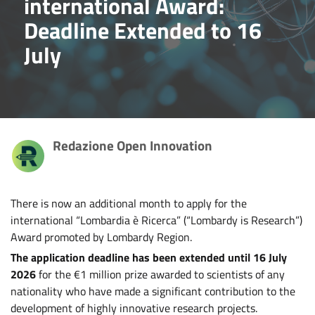
international Award:
Deadline Extended to 16
July
Redazione Open Innovation
There is now an additional month to apply for the
international “Lombardia è Ricerca” (“Lombardy is Research”)
Award promoted by Lombardy Region.
The application deadline has been extended until 16 July
2026
for the €1 million prize awarded to scientists of any
nationality who have made a significant contribution to the
development of highly innovative research projects.