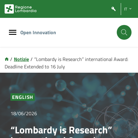
Vai
Vai
IT
al
al
contenuto
footer
principale
Open Innovation
/
Notizie
/
“Lombardy is Research” international Award:
Deadline Extended to 16 July
ENGLISH
18/06/2026
“Lombardy is Research”