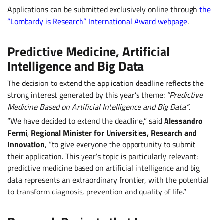
Applications can be submitted exclusively online through
the
“Lombardy is Research” International Award webpage
.
Predictive Medicine, Artificial
Intelligence and Big Data
The decision to extend the application deadline reflects the
strong interest generated by this year’s theme:
“Predictive
Medicine Based on Artificial Intelligence and Big Data”
.
“We have decided to extend the deadline,” said
Alessandro
Fermi, Regional Minister for Universities, Research and
Innovation
, “to give everyone the opportunity to submit
their application. This year’s topic is particularly relevant:
predictive medicine based on artificial intelligence and big
data represents an extraordinary frontier, with the potential
to transform diagnosis, prevention and quality of life.”