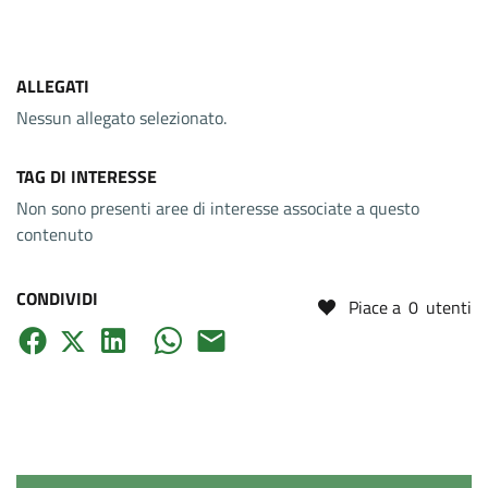
ALLEGATI
Nessun allegato selezionato.
TAG DI INTERESSE
Non sono presenti aree di interesse associate a questo
contenuto
CONDIVIDI
Piace a
0
utenti