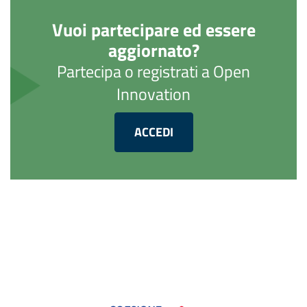
Vuoi partecipare ed essere
aggiornato?
Partecipa o registrati a Open
Innovation
ACCEDI