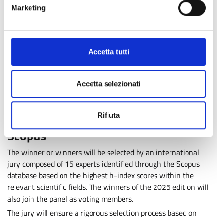
research and innovation ecosystem through collaboration
Marketing
with the winners of the prize. Previous recipients include
internationally recognised scientists such as
Mark Caulfield
and Douglas F. Easton, Alberto Mantovani, Steven A.
Accetta tutti
Rosenberg and Carl H. June, Rosalind Picard, Pierre Joliot,
Marcella Bonchio and Markus Antonietti
, among others.
Visit the
“Edition” section of the Award website
to discover
Accetta selezionati
all previous winners.
International Jury Selected Through
Rifiuta
Scopus
The winner or winners will be selected by an international
jury composed of 15 experts identified through the Scopus
database based on the highest h-index scores within the
relevant scientific fields. The winners of the 2025 edition will
also join the panel as voting members.
The jury will ensure a rigorous selection process based on