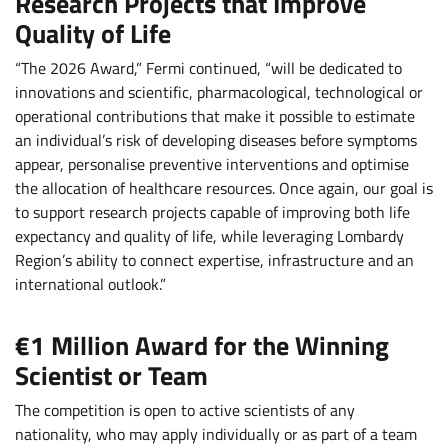
Research Projects that Improve
Quality of Life
“The 2026 Award,” Fermi continued, “will be dedicated to
innovations and scientific, pharmacological, technological or
operational contributions that make it possible to estimate
an individual’s risk of developing diseases before symptoms
appear, personalise preventive interventions and optimise
the allocation of healthcare resources. Once again, our goal is
to support research projects capable of improving both life
expectancy and quality of life, while leveraging Lombardy
Region’s ability to connect expertise, infrastructure and an
international outlook.”
€1 Million Award for the Winning
Scientist or Team
The competition is open to active scientists of any
nationality, who may apply individually or as part of a team